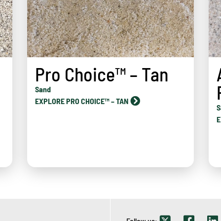
Pro Choice™ – Tan
Sand
EXPLORE PRO CHOICE™ – TAN
d
S
E
Follow us: