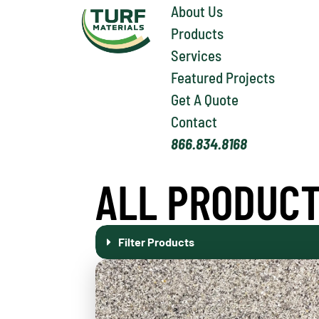
About Us
Products
Services
Featured Projects
Get A Quote
Contact
866.834.8168
ALL PRODUC
Filter Products