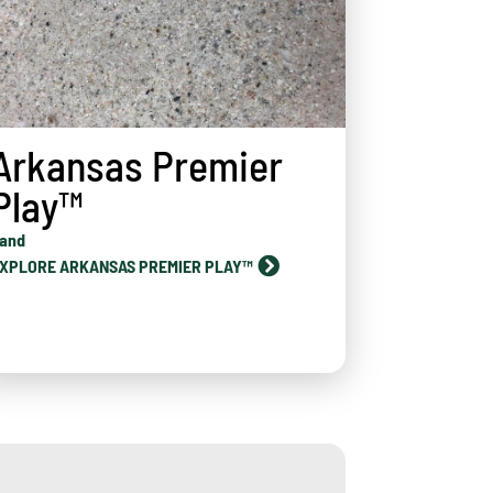
Arkansas Premier
Play™
and
XPLORE ARKANSAS PREMIER PLAY™