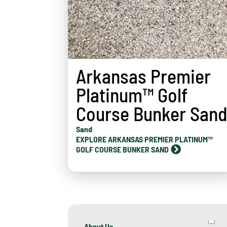
Arkansas Premier
Platinum™ Golf
Course Bunker San
Sand
EXPLORE ARKANSAS PREMIER PLATINUM™
GOLF COURSE BUNKER SAND
About Us