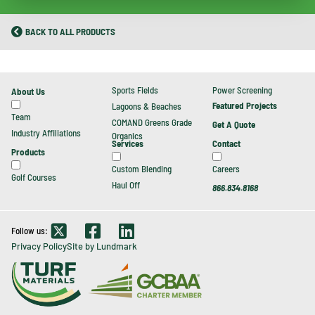
BACK TO ALL PRODUCTS
Sports Fields
Power Screening
About Us
Featured Projects
Lagoons & Beaches
Team
COMAND Greens Grade
Get A Quote
Industry Affiliations
Organics
Contact
Services
Products
Careers
Custom Blending
Golf Courses
Haul Off
866.834.8168
Follow us:
Privacy Policy
Site by Lundmark