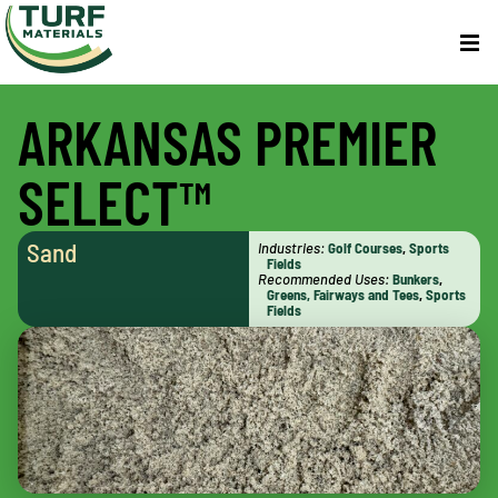
ARKANSAS PREMIER
SELECT™
Sand
Industries:
Golf Courses
,
Sports
Fields
Recommended Uses:
Bunkers
,
Greens, Fairways and Tees
,
Sports
Fields