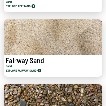
Sand
EXPLORE TEE SAND
Fairway Sand
Sand
EXPLORE FAIRWAY SAND