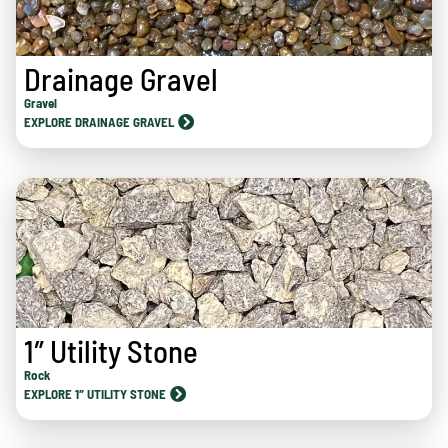
Drainage Gravel
Gravel
EXPLORE DRAINAGE GRAVEL
1″ Utility Stone
Rock
EXPLORE 1″ UTILITY STONE