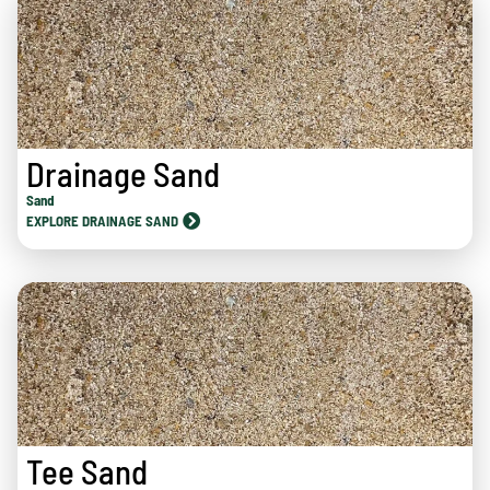
Drainage Sand
Sand
EXPLORE DRAINAGE SAND
Tee Sand