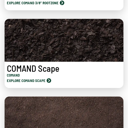
EXPLORE COMAND 3/8″ ROOTZONE
COMAND Scape
COMAND
EXPLORE COMAND SCAPE