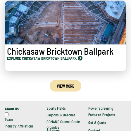
Chickasaw Bricktown Ballpark
EXPLORE CHICKASAW BRICKTOWN BALLPARK
VIEW MORE
Sports Fields
Power Screening
About Us
Featured Projects
Lagoons & Beaches
Team
COMAND Greens Grade
Get A Quote
Industry Affiliations
Organics
Contact
Services