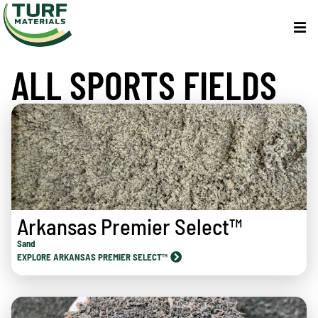
ALL SPORTS FIELDS
Arkansas Premier Select™
Sand
EXPLORE ARKANSAS PREMIER SELECT™