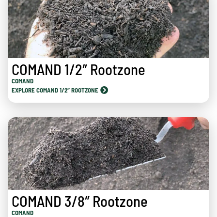
COMAND 1/2″ Rootzone
COMAND
EXPLORE COMAND 1/2″ ROOTZONE
COMAND 3/8″ Rootzone
COMAND