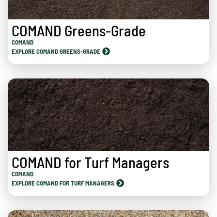
COMAND Greens-Grade
COMAND
EXPLORE COMAND GREENS-GRADE
COMAND for Turf Managers
COMAND
EXPLORE COMAND FOR TURF MANAGERS